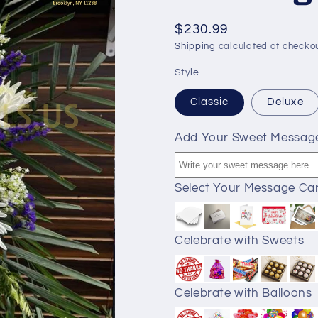
$230.99
Shipping
calculated at checkou
Style
Classic
Deluxe
Add Your Sweet Messag
Select Your Message Ca
Celebrate with Sweets
Celebrate with Balloons