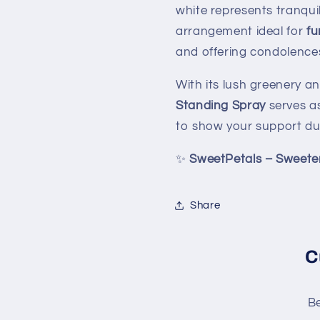
white represents tranquil
arrangement ideal for
fu
and offering condolences 
With its lush greenery a
Standing Spray
serves as
to show your support dur
✨
SweetPetals – Sweete
Share
C
Be