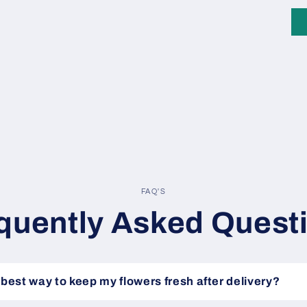
FAQ'S
quently Asked Quest
 best way to keep my flowers fresh after delivery?