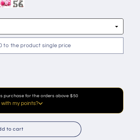
0 to the product single price
his purchase for the orders above $50
 with my points?
discount
d to cart