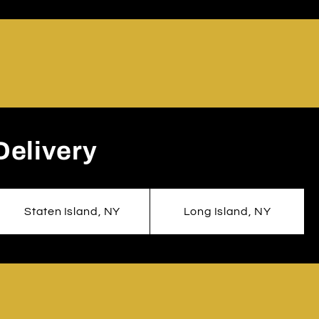
Delivery
Staten Island, NY
Long Island, NY