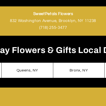
SweetPetals Flowers
832 Washington Avenue, Brooklyn, NY 11238
(718) 255-3477
y Flowers & Gifts Local 
Queens, NY
Bronx, NY