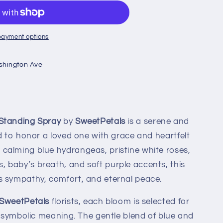
payment options
shington Ave
Standing Spray
by
SweetPetals
is a serene and
ed to honor a loved one with grace and heartfelt
calming blue hydrangeas, pristine white roses,
 baby’s breath, and soft purple accents, this
s sympathy, comfort, and eternal peace.
SweetPetals
florists, each bloom is selected for
nd symbolic meaning. The gentle blend of blue and