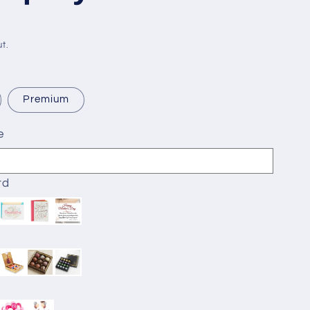
t.
Premium
e
rd