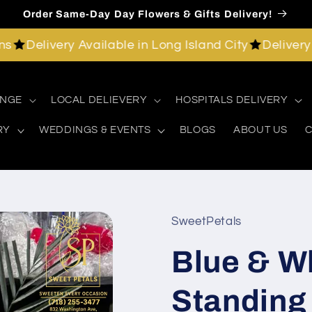
Order Same-Day Day Flowers & Gifts Delivery!
elivery Available in Long Island City
Delivery Avail
ANGE
LOCAL DELIEVERY
HOSPITALS DELIVERY
RY
WEDDINGS & EVENTS
BLOGS
ABOUT US
C
SweetPetals
Blue & W
Standing