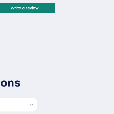
Write a review
ions