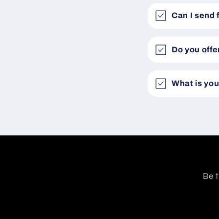
Can I send 
Do you offe
What is you
Be t