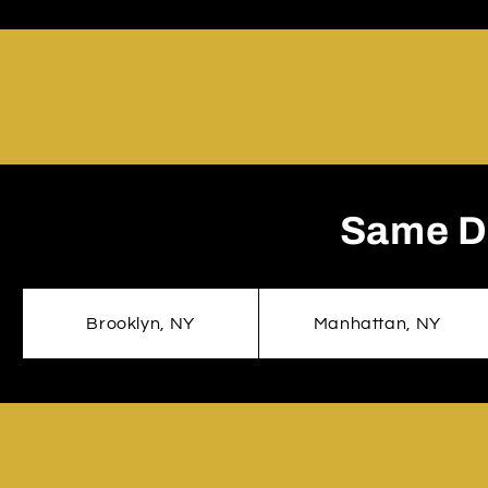
Same Da
Brooklyn, NY
Manhattan, NY