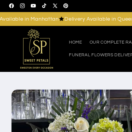
Skip to
Facebook
Instagram
YouTube
TikTok
X
Pinterest
content
(Twitter)
lable in Manhattan
Delivery Available in Queens
D
HOME
OUR COMPLETE R
FUNERAL FLOWERS DELIVE
Skip to
product
information