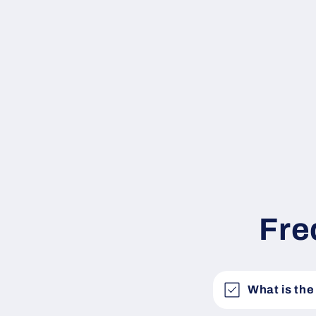
Fre
What is the