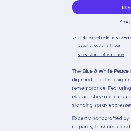
More 
Pickup available at
832 Wa
Usually ready in 1 hour
View store information
The
Blue & White Peace 
dignified tribute design
remembrance. Featuring 
elegant chrysanthemums,
standing spray expresse
Expertly handcrafted by
its purity, freshness, a