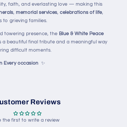
ity, faith, and everlasting love — making this
nerals
,
memorial services
,
celebrations of life
,
to grieving families.
nd towering presence, the
Blue & White Peace
 a beautiful final tribute and a meaningful way
ing difficult moments.
n Every occasion
✨
ustomer Reviews
 the first to write a review