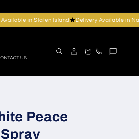
able in Staten Island
Delivery Available in Nassau
Chat
Call
Log
Cart
with
in
us
ONTACT US
us
hite Peace
 Spray