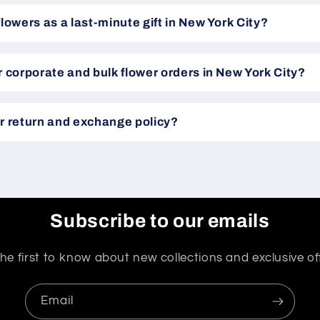
flowers as a last-minute gift in New York City?
r corporate and bulk flower orders in New York City?
r return and exchange policy?
Subscribe to our emails
he first to know about new collections and exclusive of
Email