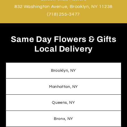
832 Washington Avenue, Brooklyn, NY 11238
(718) 255-3477
Same Day Flowers & Gifts
Local Delivery
Brooklyn, NY
Manhattan, NY
Queens, NY
Bronx, NY