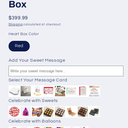
Box
$399.99
Shipping
calculated at checkout.
Heart Box Color
Red
Add Your Sweet Message
Select Your Message Card
Celebrate with Sweets
Celebrate with Balloons