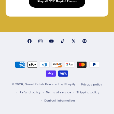
Shop All NYC Hospital Flowers
Facebook
Instagram
YouTube
TikTok
X
Pinterest
(Twitter)
Payment
methods
© 2026,
SweetPetals
Powered by Shopify
Privacy policy
Refund policy
Terms of service
Shipping policy
Contact information