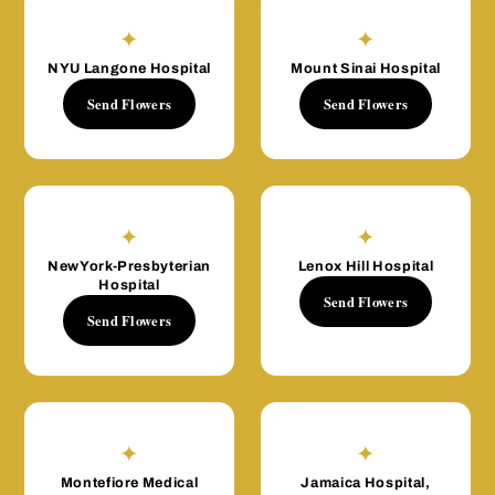
✦
✦
NYU Langone Hospital
Mount Sinai Hospital
Send Flowers
Send Flowers
✦
✦
NewYork-Presbyterian
Lenox Hill Hospital
Hospital
Send Flowers
Send Flowers
✦
✦
Montefiore Medical
Jamaica Hospital,