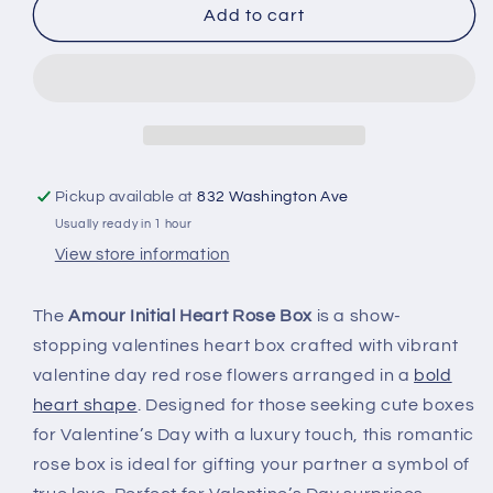
Add to cart
Pickup available at
832 Washington Ave
Usually ready in 1 hour
View store information
The
Amour Initial Heart Rose Box
is a show-
stopping valentines heart box crafted with vibrant
valentine day red rose flowers arranged in a
bold
heart shape
. Designed for those seeking cute boxes
for Valentine’s Day with a luxury touch, this romantic
rose box is ideal for gifting your partner a symbol of