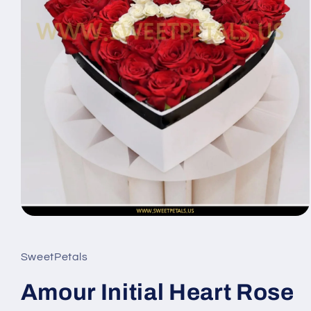
Open
media
1
in
SweetPetals
modal
Amour Initial Heart Rose