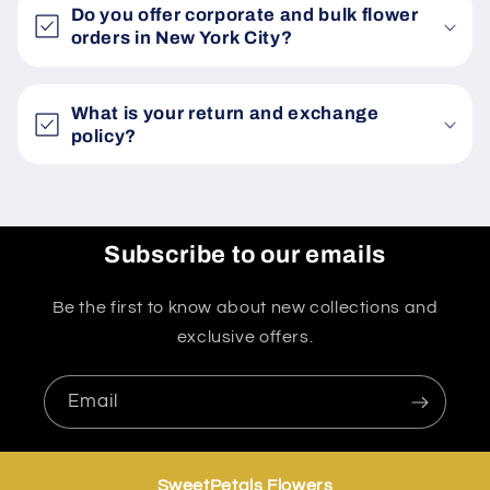
Do you offer corporate and bulk flower
orders in New York City?
What is your return and exchange
policy?
Subscribe to our emails
Be the first to know about new collections and
exclusive offers.
Email
SweetPetals Flowers