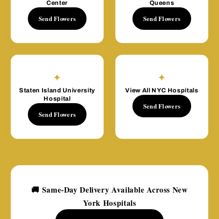
Center
Queens
Send Flowers
Send Flowers
✦
✦
Staten Island University
View All NYC Hospitals
Hospital
Send Flowers
Send Flowers
🚚 Same-Day Delivery Available Across New
York Hospitals