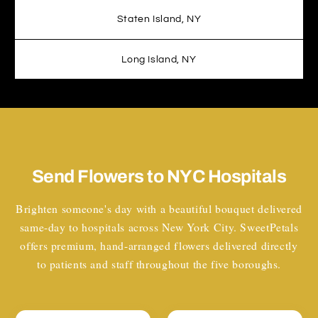
Staten Island, NY
Long Island, NY
Send Flowers to NYC Hospitals
Brighten someone's day with a beautiful bouquet delivered
same-day to hospitals across New York City. SweetPetals
offers premium, hand-arranged flowers delivered directly
to patients and staff throughout the five boroughs.