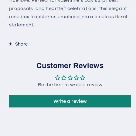
true love. Perfect for Valentine’s Day surprises,
proposals, and heartfelt celebrations, this elegant
rose box transforms emotions into a timeless floral
statement.
Share
Customer Reviews
Be the first to write a review
Write a review