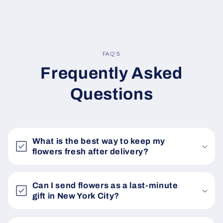
FAQ'S
Frequently Asked
Questions
What is the best way to keep my
flowers fresh after delivery?
Can I send flowers as a last-minute
gift in New York City?