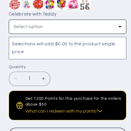
Celebrate with Teddy
Select option
Selections will add $0.00 to the product single
price
Quantity
Quantity
Decrease
Increase
quantity
quantity
for
for
Get 1200 Points for this purchase for the orders
Amour
Amour
above $50
Initial
Initial
What can I redeem with my points?
Heart
Heart
Rose
Rose
Discount for Points
Box
Box
100 Points to get a $1 discount