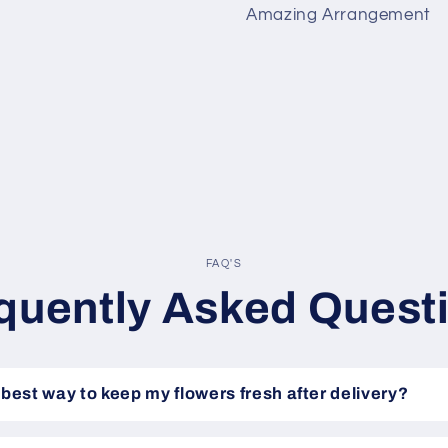
Amazing Arrangement
FAQ'S
quently Asked Quest
 best way to keep my flowers fresh after delivery?