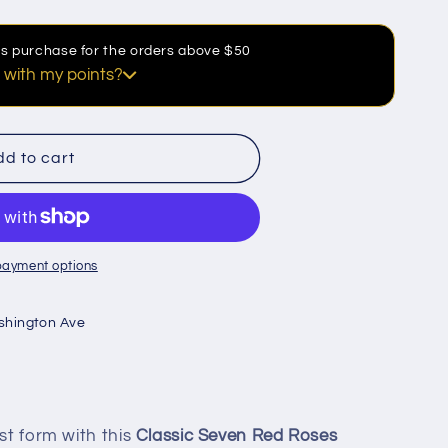
his purchase for the orders above $50
 with my points?
discount
d to cart
payment options
shington Ave
est form with this
Classic Seven Red Roses