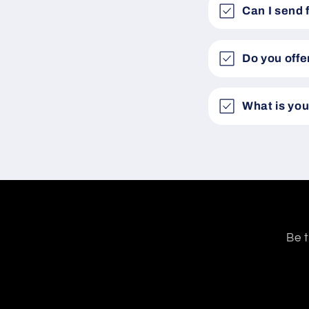
Can I send 
Do you offe
What is you
Be t