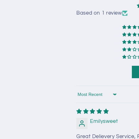
Based on 1 review
Sort by
Emilysweet
Great Delievery Service,