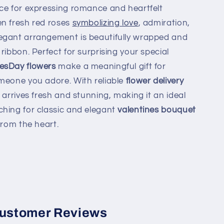
ice for expressing romance and heartfelt
en fresh red roses
symbolizing love
, admiration,
egant arrangement is beautifully wrapped and
ribbon. Perfect for surprising your special
nesDay flowers
make a meaningful gift for
meone you adore. With reliable
flower delivery
 arrives fresh and stunning, making it an ideal
hing for classic and elegant
valentines bouquet
from the heart.
ustomer Reviews