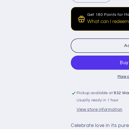
quantity
quantity
for
for
Get 180 Points for t
Classic
Classic
What can I redeem
Seven
Seven
Red
Red
Discount for Points
Roses
Roses
100 Points to get a $1 
Bouquet
Bouquet
Ad
More 
Pickup available at
832 Wa
Usually ready in 1 hour
View store information
Celebrate love in its pur