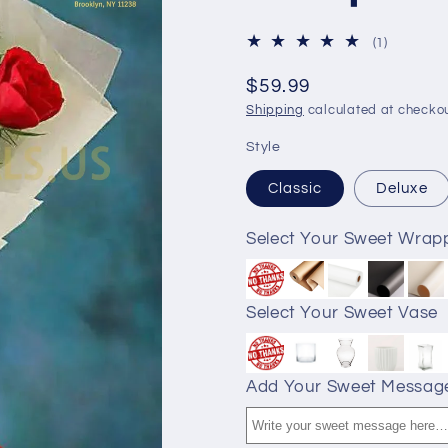
1
(1)
total
reviews
$59.99
Shipping
calculated at checkou
Style
Classic
Deluxe
Select Your Sweet Wrap
Select Your Sweet Vase
Add Your Sweet Messag