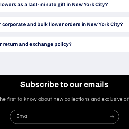
flowers as a last-minute gift in New York City?
r corporate and bulk flower orders in New York City?
r return and exchange policy?
Subscribe to our emails
he first to know about new collections and exclusive of
Email