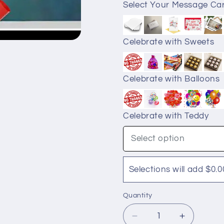
Select Your Message Ca
Celebrate with Sweets
Celebrate with Balloons
Celebrate with Teddy
Select option
Selections will add $0.0
Quantity
Quantity
Decrease
Increase