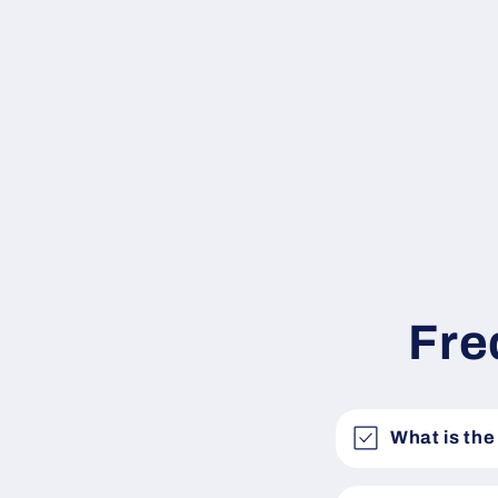
Fre
What is the