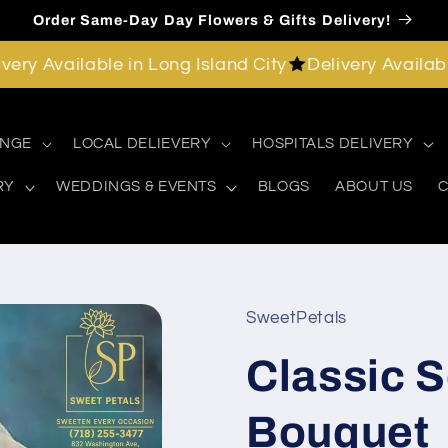
Order Same-Day Day Flowers & Gifts Delivery!
Available in Long Island City
Delivery Available in 
ANGE
LOCAL DELIEVERY
HOSPITALS DELIVERY
RY
WEDDINGS & EVENTS
BLOGS
ABOUT US
C
SweetPetals
Classic 
Bouquet