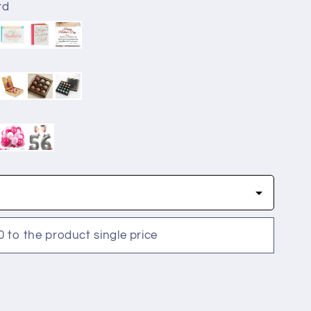
rd
0 to the product single price