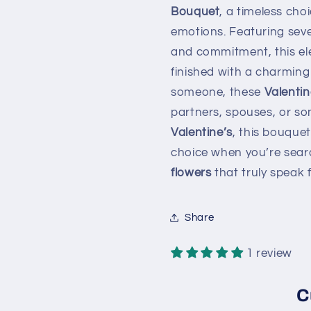
Bouquet
, a timeless cho
emotions. Featuring sev
and commitment, this el
finished with a charming 
someone, these
Valenti
partners, spouses, or so
Valentine’s
, this bouquet
choice when you’re searc
flowers
that truly speak 
Share
1 review
C