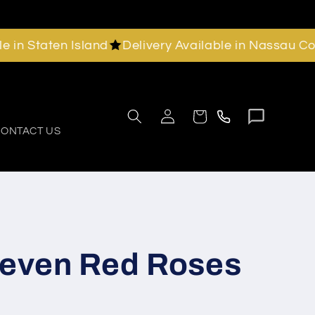
Staten Island
Delivery Available in Nassau County
Chat
Call
Log
Cart
with
in
us
ONTACT US
us
Seven Red Roses