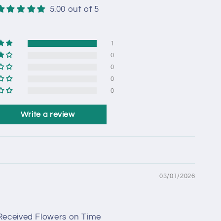
5.00 out of 5
1
0
0
0
0
Write a review
03/01/2026
 Received Flowers on Time