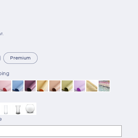
t.
Premium
ping
e